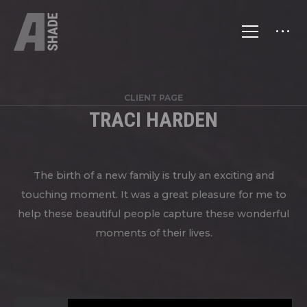
CLIENT PAGE
TRACI HARDEN
The birth of a new family is truly an exciting and
touching moment. It was a great pleasure for me to
help these beautiful people capture these wonderful
moments of their lives.