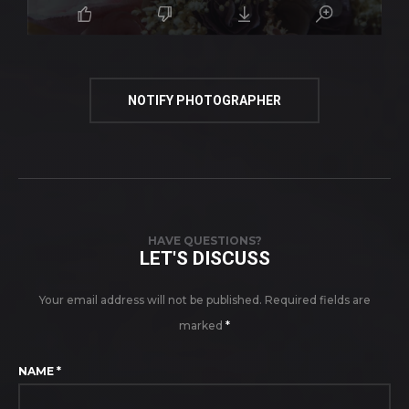
NOTIFY PHOTOGRAPHER
HAVE QUESTIONS?
LET'S DISCUSS
Your email address will not be published.
Required fields are
marked
*
NAME
*