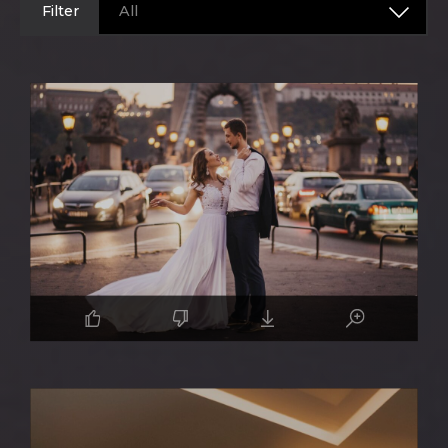
Filter
All