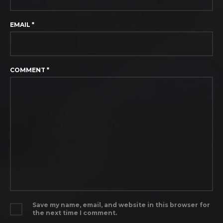
EMAIL
*
COMMENT
*
Save my name, email, and website in this browser for
the next time I comment.