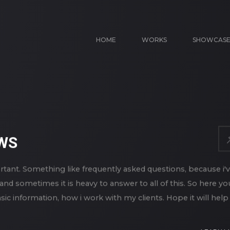
HOME
WORKS
SHOWCAS
WS
rtant. Something like frequently asked questions, because i'
and sometimes it is heavy to answer to all of this. So here yo
ic information, how i work with my clients. Hope it will help