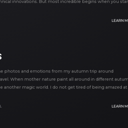
chnical innovations. But most incredible begins when you star
LEARN 
S
 some photos and emotions from my autumn trip around
ravel. When mother nature paint all around in different autu
some another magic world. I do not get tired of being amazed at
L
LEARN 