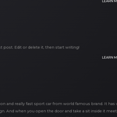
LEARN 
post. Edit or delete it, then start writing!
LEARN 
on and really fast sport car from world famous brand. It has 
gn. And when you open the door and take a sit inside it meet