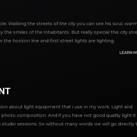
able. Walking the streets of the city you can see his soul, war
the smiles of the inhabitants. But really special this city str
e horizon line and first street lights are lighting.
LEARN 
ENT
ation about light equipment that i use in my work. Light and
photo composition. And if you have not good quality light it 
studio sessions. So without many words we will go directly 