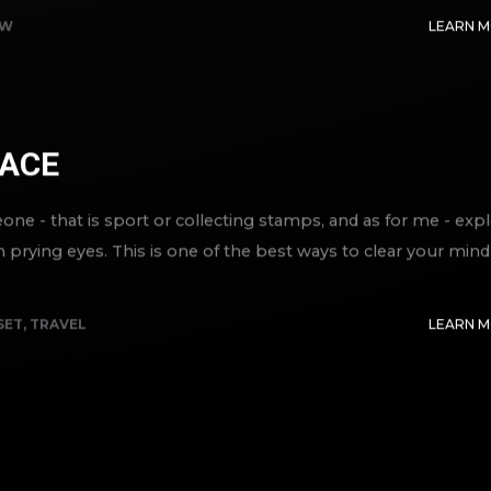
EW
LEARN 
ACE
e - that is sport or collecting stamps, and as for me - exp
m prying eyes. This is one of the best ways to clear your mind
SET
,
TRAVEL
LEARN 