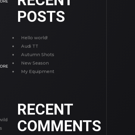
RECENT
MORE
POSTS
Hello world!
Audi TT
Autumn Shots
New Season
MORE
My Equipment
RECENT
wild
COMMENTS
s