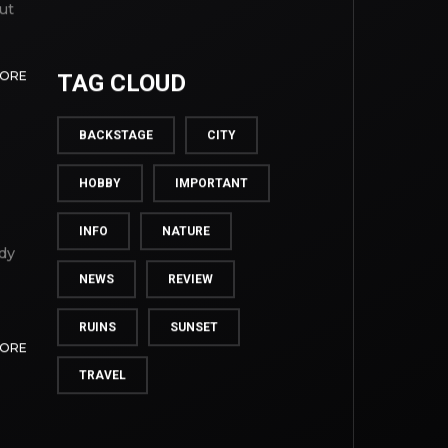
ut
MORE
TAG CLOUD
BACKSTAGE
CITY
HOBBY
IMPORTANT
INFO
NATURE
dy
NEWS
REVIEW
RUINS
SUNSET
MORE
TRAVEL