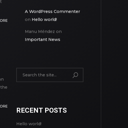
t
A WordPress Commenter
on
Hello world!
MORE
Manu Méndez
on
Important News
mn
 the
MORE
RECENT POSTS
Hello world!