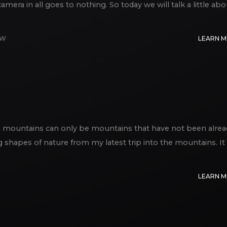
era in all goes to nothing. So today we will talk a little abo
EW
LEARN 
an mountains can only be mountains that have not been alrea
ng shapes of nature from my latest trip into the mountains. It
LEARN 