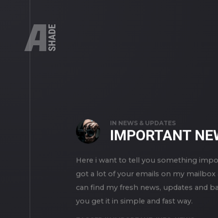
STORIES
IN
NEWS & UPDATES
IMPORTANT NE
Here i want to tell you something impo
got a lot of your emails on my mailbox 
can find my fresh news, updates and bas
you get it in simple and fast way.