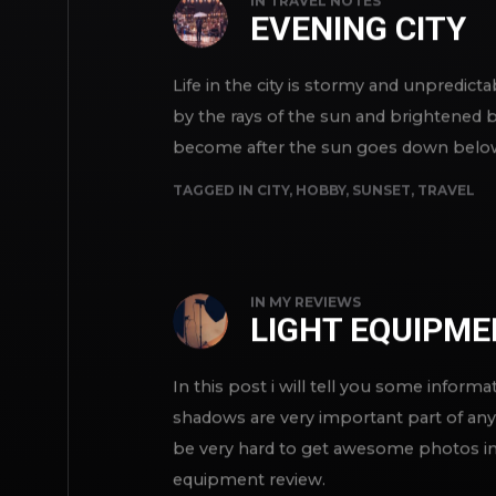
IN
TRAVEL NOTES
EVENING CITY
Life in the city is stormy and unpredict
by the rays of the sun and brightened by 
become after the sun goes down below th
TAGGED IN
CITY
,
HOBBY
,
SUNSET
,
TRAVEL
IN
MY REVIEWS
LIGHT EQUIPM
In this post i will tell you some inform
shadows are very important part of any 
be very hard to get awesome photos in 
equipment review.