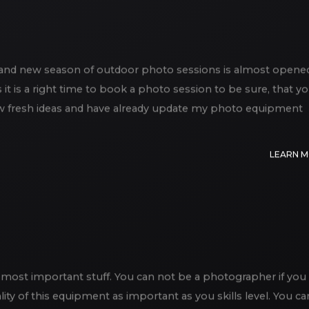
d and new season of outdoor photo sessions is almost opene
it is a right time to book a photo session to be sure, that y
of new fresh ideas and have already update my photo equipment
LEARN 
most important stuff. You can not be a photographer if you
lity of this equipment as important as you skills level. You ca