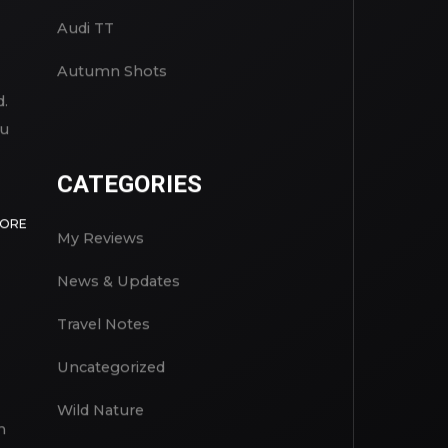
Audi TT
Autumn Shots
d.
ou
CATEGORIES
MORE
My Reviews
News & Updates
Travel Notes
Uncategorized
Wild Nature
n