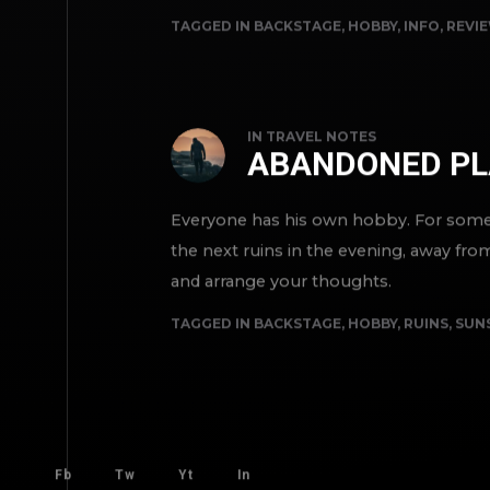
TAGGED IN
BACKSTAGE
,
HOBBY
,
INFO
,
REVI
IN
TRAVEL NOTES
ABANDONED PL
Everyone has his own hobby. For someon
the next ruins in the evening, away fro
and arrange your thoughts.
TAGGED IN
BACKSTAGE
,
HOBBY
,
RUINS
,
SUN
Fb
Tw
Yt
In