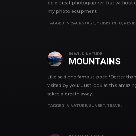
be e great photographer, but without cam
my photo equipment.
TAGGED IN
BACKSTAGE
,
HOBBY
,
INFO
,
REVI
IN
WILD NATURE
MOUNTAINS
Like said one famous poet: "Better th
visited by you." Just look at this amazi
takes a breath away.
TAGGED IN
NATURE
,
SUNSET
,
TRAVEL