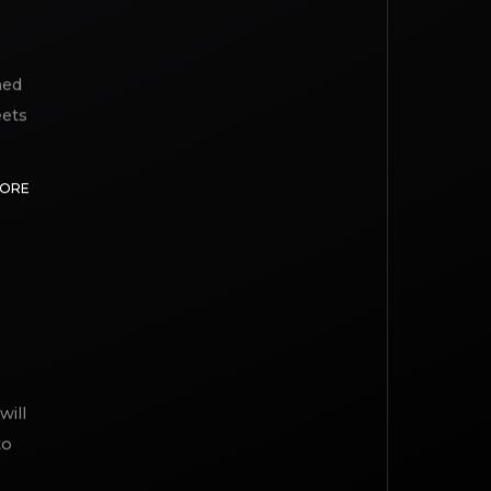
med
eets
MORE
will
to