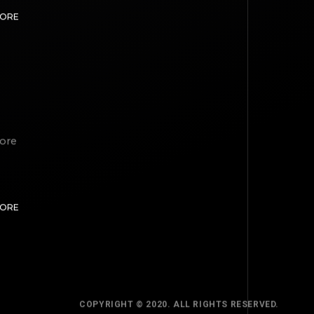
MORE
lore
TOP
MORE
BACK TO
COPYRIGHT © 2020. ALL RIGHTS RESERVED.