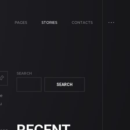
E
PAGES
STORIES
CONTACTS
SEARCH
SEARCH
ve
u