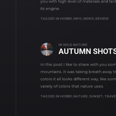
you with high level of materials and te
its engine.
TAGGED IN
HOBBY
,
INFO
,
NEWS
,
REVIEW
IN
WILD NATURE
AUTUMN SHOT
In this post I like to share with you
mountains. It was taking breath away t
colors it all looks different way, like 
variety of colors that nature uses.
TAGGED IN
HOBBY
,
NATURE
,
SUNSET
,
TRAVE