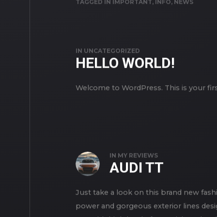
TAGGED IN
IMPORTANT
,
INFO
,
NEWS
IN
UNCATEGORIZED
HELLO WORLD!
Welcome to WordPress. This is your first 
IN
MY REVIEWS
AUDI TT
Just take a look on this brand new fashi
power and gorgeous exterior lines desi