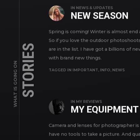
IN
NEWS & UPDATES
NEW SEASON
Spring is coming! Winter is almost en
So if you love the outdoor photoshoots 
STORIES
are in the list. I have got a billions 
with brand new things.
WHAT IS GOING ON
TAGGED IN
IMPORTANT
,
INFO
,
NEWS
IN
MY REVIEWS
MY EQUIPMENT
Camera and lenses for photographer is 
have no tools to take a picture. And qua