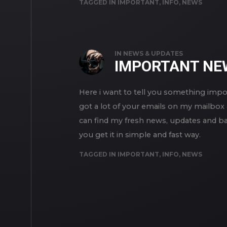
TAGGED IN
IMPORTANT
,
INFO
,
NEWS
IN
NEWS & UPDATES
IMPORTANT NE
Here i want to tell you something impo
got a lot of your emails on my mailbox 
can find my fresh news, updates and bas
you get it in simple and fast way.
TAGGED IN
IMPORTANT
,
INFO
,
NEWS