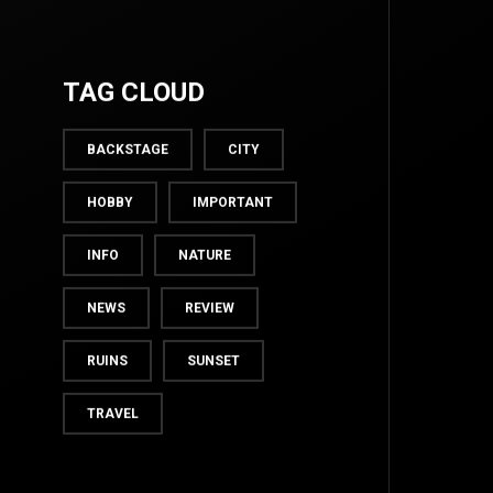
TAG CLOUD
BACKSTAGE
CITY
HOBBY
IMPORTANT
INFO
NATURE
NEWS
REVIEW
TOP
RUINS
SUNSET
TRAVEL
BACK TO