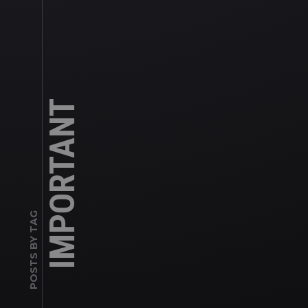
IMPORTANT
POSTS BY TAG