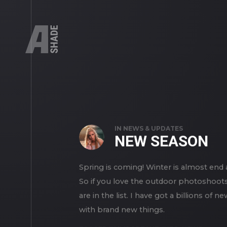
IN
NEWS & UPDATES
NEW SEASON
Spring is coming! Winter is almost en
So if you love the outdoor photoshoots 
are in the list. I have got a billions 
with brand new things.