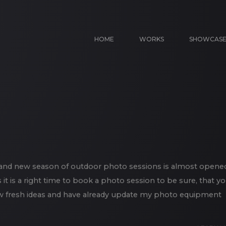
HOME
WORKS
SHOWCAS
d and new season of outdoor photo sessions is almost opene
it is a right time to book a photo session to be sure, that y
of new fresh ideas and have already update my photo equipment