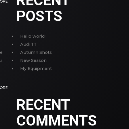
RECENT
MORE
POSTS
Hello world!
Audi TT
ve
Autumn Shots
u
New Season
My Equipment
MORE
RECENT
COMMENTS