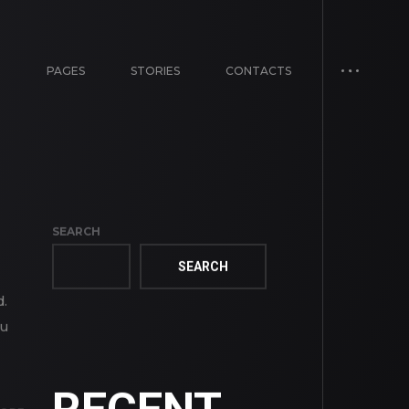
E
PAGES
STORIES
CONTACTS
SEARCH
SEARCH
d.
ou