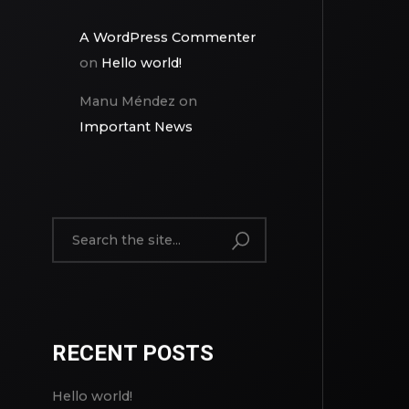
A WordPress Commenter
on
Hello world!
Manu Méndez
on
Important News
RECENT POSTS
Hello world!