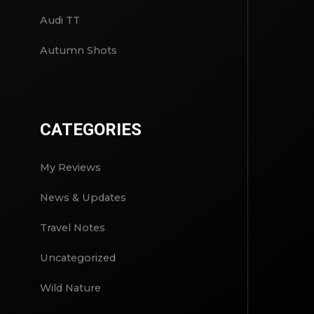
Audi TT
Autumn Shots
CATEGORIES
My Reviews
News & Updates
Travel Notes
Uncategorized
Wild Nature