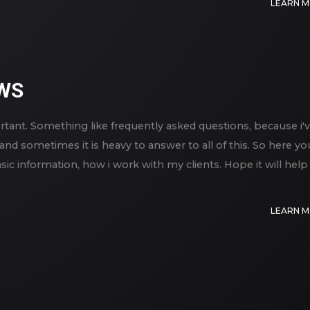
LEARN 
WS
rtant. Something like frequently asked questions, because i'
and sometimes it is heavy to answer to all of this. So here yo
ic information, how i work with my clients. Hope it will help
LEARN 