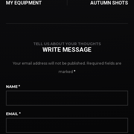
MY EQUIPMENT
AUTUMN SHOTS
TELL US ABOUT YOUR THOUGHTS
WRITE MESSAGE
Your email address will not be published.
Required fields are
marked
*
NAME
*
EMAIL
*