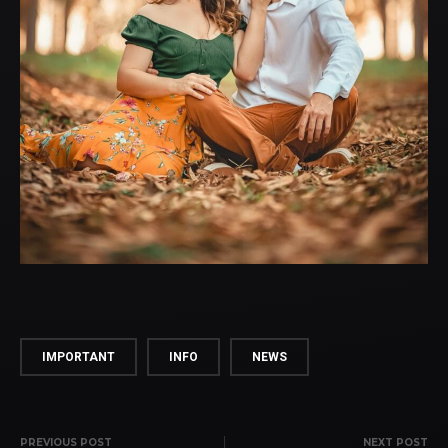
IMPORTANT
INFO
NEWS
PREVIOUS POST
NEXT POST