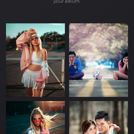
your album.