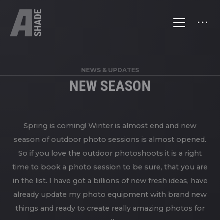
NEWS & UPDATES
NEW SEASON
Spring is coming! Winter is almost end and new
season of outdoor photo sessions is almost opened.
So if you love the outdoor photoshoots it is a right
time to book a photo session to be sure, that you are
in the list. I have got a billions of new fresh ideas, have
already update my photo equipment with brand new
things and ready to create really amazing photos for