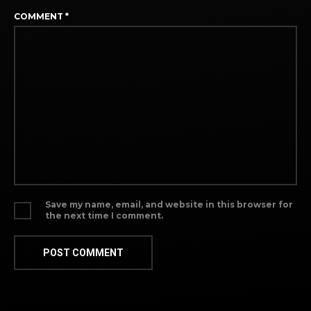
COMMENT
*
Save my name, email, and website in this browser for
the next time I comment.