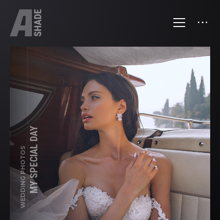
MY SPECIAL DAY
WEDDING PHOTOS