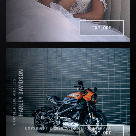
EXPLORE
HARLEY DAVIDSON
COMMERCIAL PHOTOS
Fb
Tw
Yt
In
COPYRIGHT © 2020. ALL RIGHTS RESERVED.
EXPLORE