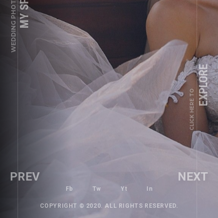
COMMERCIAL PHOTOS
PERSONAL SESSION
WEDDING PHOTOS
COMMERCIAL PHOTOS
PERSONAL SESSION
COMMERCIAL PHOTOS
PERSONAL SESSION
TRAVEL PHOTOS
NATURE PHOTOS
WEDDING PHOTOS
TRAVEL PHOTOS
TRAVEL PHOTOS
WEDDING PHOTOS
NATURE PHOTOS
LOVE STORY
LOVE STORY
NATURE PHOTOS
LOVE STORY
EXPLORE
CLICK HERE TO
CLICK HERE TO
CLICK HERE TO
CLICK HERE TO
CLICK HERE TO
CLICK HERE TO
CLICK HERE TO
CLICK HERE TO
CLICK HERE TO
CLICK HERE TO
CLICK HERE TO
CLICK HERE TO
CLICK HERE TO
CLICK HERE TO
CLICK HERE TO
CLICK HERE TO
CLICK HERE TO
CLICK HERE TO
PREV
NEXT
Fb
Tw
Yt
In
COPYRIGHT © 2020. ALL RIGHTS RESERVED.