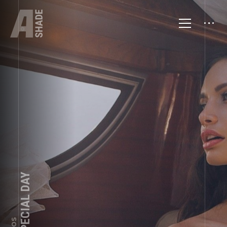
MY SPECIAL DAY