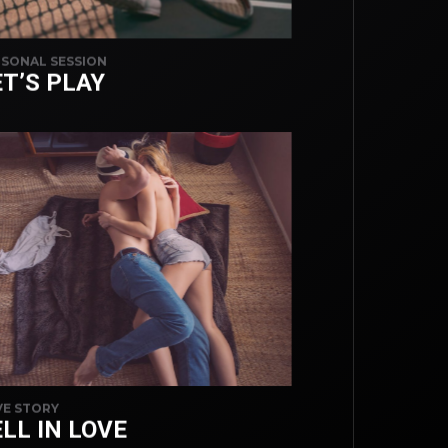
SONAL SESSION
ET’S PLAY
E STORY
LL IN LOVE