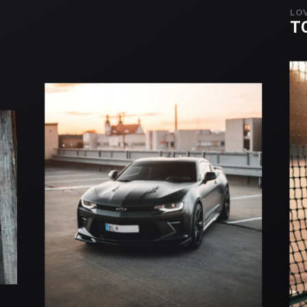
LOV
T