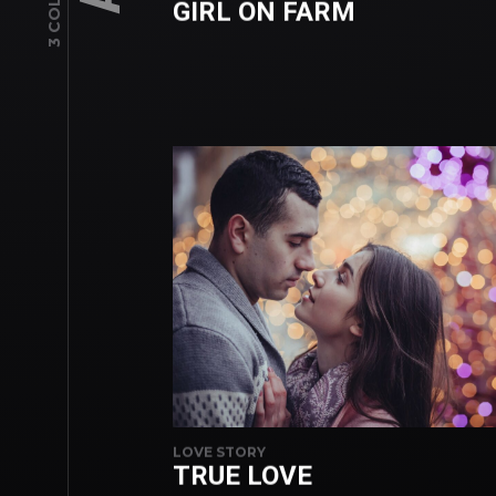
GIRL ON FARM
LOVE STORY
TRUE LOVE