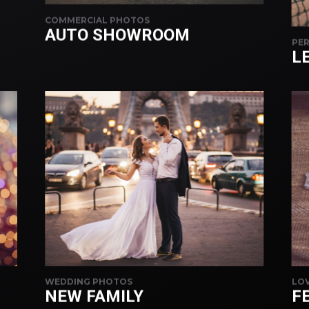
COMMERCIAL PHOTOS
AUTO SHOWROOM
PER
L
WEDDING PHOTOS
LOV
NEW FAMILY
FE