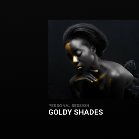
PERSONAL SESSION
GOLDY SHADES