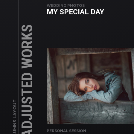
WEDDING PHOTOS
MY SPECIAL DAY
ADJUSTED WORKS
3 COLUMNS LAYOUT
PERSONAL SESSION