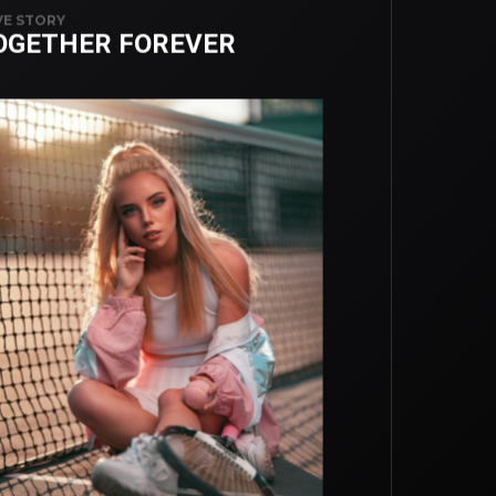
E STORY
OGETHER FOREVER