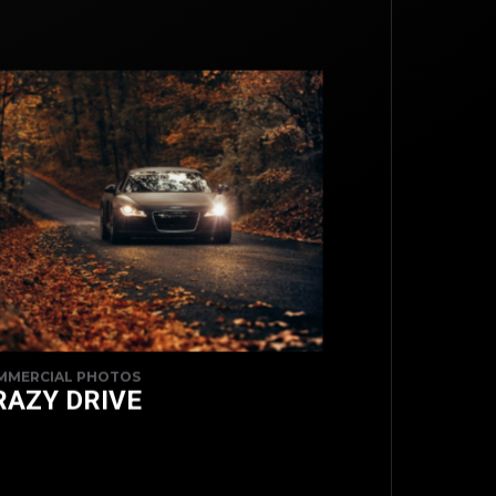
TOP
MMERCIAL PHOTOS
RAZY DRIVE
BACK TO