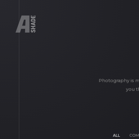
Photography is my
you t
ALL
COM