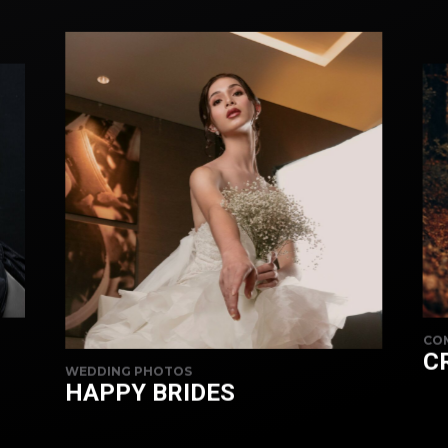
CO
C
WEDDING PHOTOS
HAPPY BRIDES