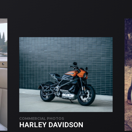
COMMERCIAL PHOTOS
HARLEY DAVIDSON