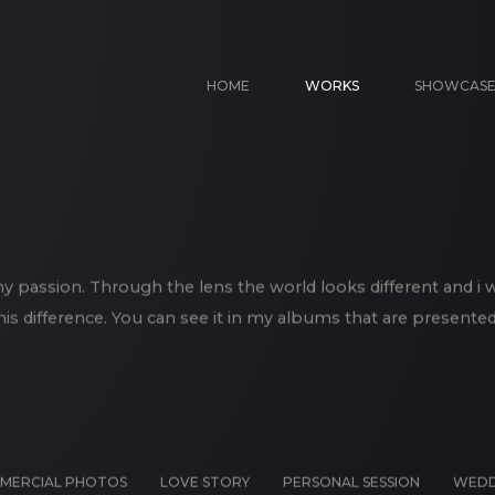
HOME
WORKS
SHOWCAS
 passion. Through the lens the world looks different and i 
his difference. You can see it in my albums that are presented
MERCIAL PHOTOS
LOVE STORY
PERSONAL SESSION
WEDD