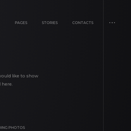
E
PAGES
STORIES
CONTACTS
would like to show
 here.
ING PHOTOS