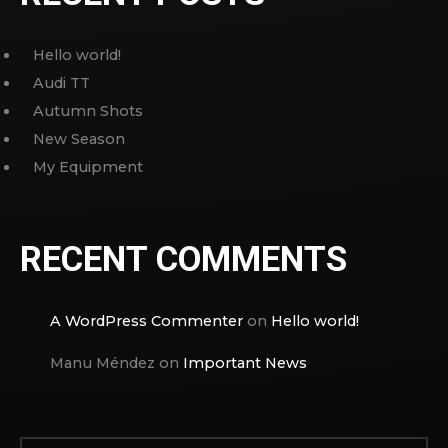
Hello world!
Audi TT
Autumn Shots
New Season
My Equipment
RECENT COMMENTS
A WordPress Commenter
on
Hello world!
Manu Méndez
on
Important News