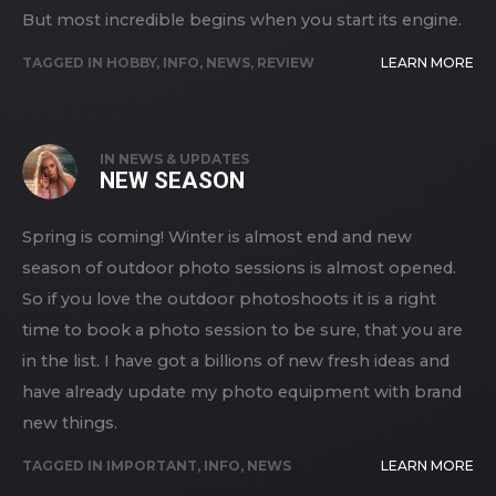
But most incredible begins when you start its engine.
TAGGED IN
HOBBY
,
INFO
,
NEWS
,
REVIEW
LEARN MORE
IN
NEWS & UPDATES
NEW SEASON
Spring is coming! Winter is almost end and new
season of outdoor photo sessions is almost opened.
So if you love the outdoor photoshoots it is a right
time to book a photo session to be sure, that you are
in the list. I have got a billions of new fresh ideas and
have already update my photo equipment with brand
new things.
TAGGED IN
IMPORTANT
,
INFO
,
NEWS
LEARN MORE