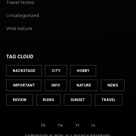
Travel Notes
Uncategorized
Wild Nature
TAG CLOUD
BACKSTAGE
CITY
HOBBY
IMPORTANT
INFO
NATURE
NEWS
REVIEW
RUINS
SUNSET
TRAVEL
Fb
Tw
Yt
In