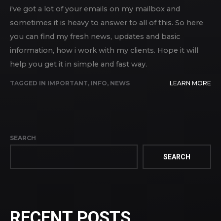
i've got a lot of your emails on my mailbox and
sometimes it is heavy to answer to all of this. So here
you can find my fresh news, updates and basic
information, how i work with my clients. Hope it will
help you get it in simple and fast way.
TAGGED IN
IMPORTANT
,
INFO
,
NEWS
LEARN MORE
SEARCH
SEARCH
RECENT POSTS