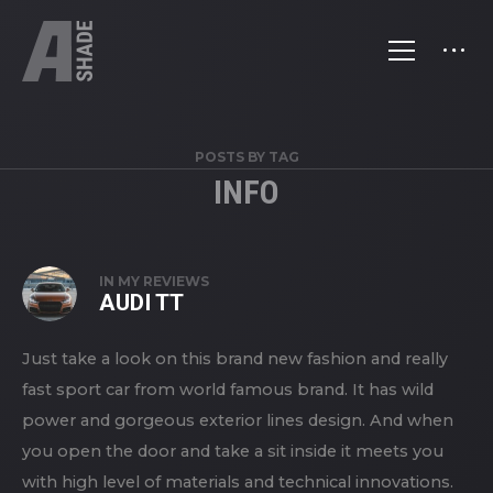
POSTS BY TAG
INFO
IN
MY REVIEWS
AUDI TT
Just take a look on this brand new fashion and really
fast sport car from world famous brand. It has wild
power and gorgeous exterior lines design. And when
you open the door and take a sit inside it meets you
with high level of materials and technical innovations.