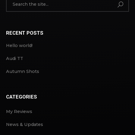
RECENT POSTS
Hello world!
Audi TT
Autumn Shots
CATEGORIES
My Reviews
News & Updates