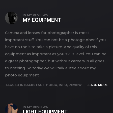
IN
MY REVIEWS
MY EQUIPMENT
Camera and lenses for photographer is most
important stuff. You can not be a photographer if you
have no tools to take a picture. And quality of this
equipment as important as you skills level. You can be
e great photographer, but without camera in all goes
to nothing. So today we will talk a little about my
photo equipment.
TAGGED IN
BACKSTAGE
,
HOBBY
,
INFO
,
REVIEW
LEARN MORE
IN
MY REVIEWS
LIGHT EQUIPMENT