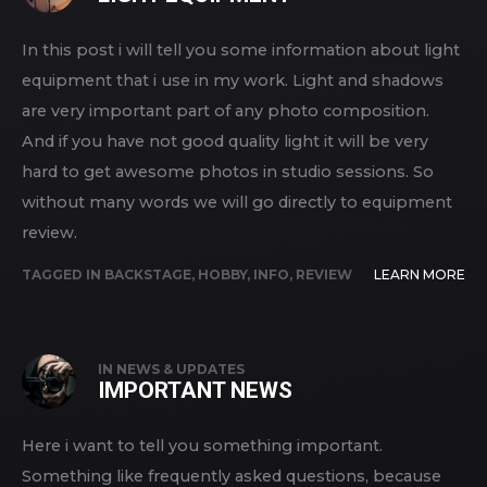
In this post i will tell you some information about light
equipment that i use in my work. Light and shadows
are very important part of any photo composition.
And if you have not good quality light it will be very
hard to get awesome photos in studio sessions. So
without many words we will go directly to equipment
review.
TAGGED IN
BACKSTAGE
,
HOBBY
,
INFO
,
REVIEW
LEARN MORE
IN
NEWS & UPDATES
IMPORTANT NEWS
Here i want to tell you something important.
Something like frequently asked questions, because