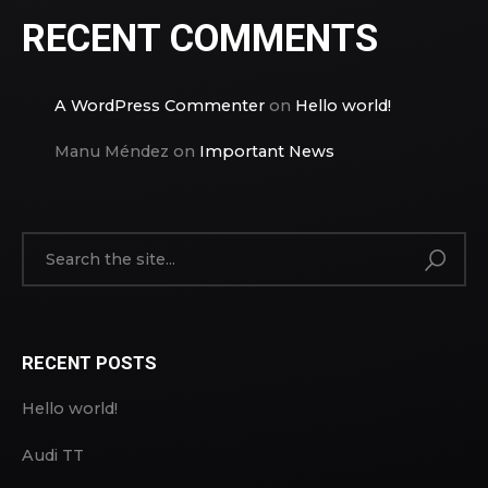
RECENT COMMENTS
A WordPress Commenter
on
Hello world!
Manu Méndez
on
Important News
RECENT POSTS
Hello world!
Audi TT