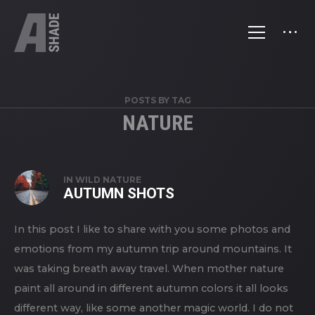
POSTS BY TAG
NATURE
IN
WILD NATURE
AUTUMN SHOTS
In this post I like to share with you some photos and
emotions from my autumn trip around mountains. It
was taking breath away travel. When mother nature
paint all around in different autumn colors it all looks
different way, like some another magic world. I do not