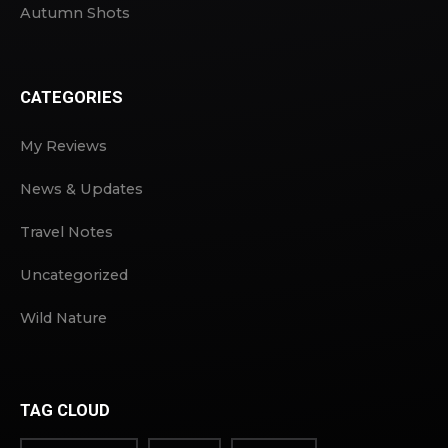
Autumn Shots
CATEGORIES
My Reviews
News & Updates
Travel Notes
Uncategorized
Wild Nature
TAG CLOUD