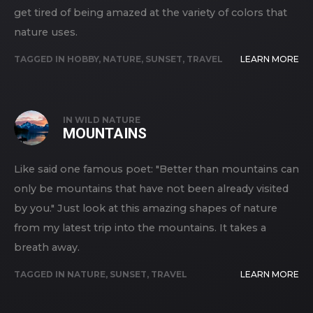
get tired of being amazed at the variety of colors that
nature uses.
TAGGED IN
HOBBY
,
NATURE
,
SUNSET
,
TRAVEL
LEARN MORE
IN
WILD NATURE
MOUNTAINS
Like said one famous poet: "Better than mountains can
only be mountains that have not been already visited
by you." Just look at this amazing shapes of nature
from my latest trip into the mountains. It takes a
breath away.
TAGGED IN
NATURE
,
SUNSET
,
TRAVEL
LEARN MORE