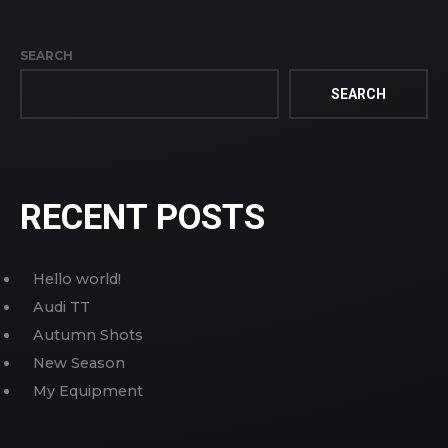
SEARCH
SEARCH
RECENT POSTS
Hello world!
Audi TT
Autumn Shots
New Season
My Equipment