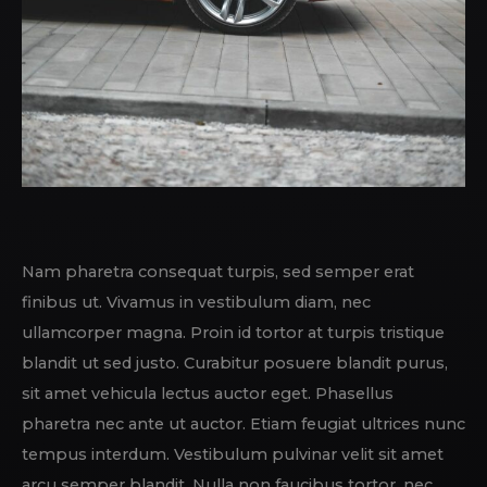
Nam pharetra consequat turpis, sed semper erat
finibus ut. Vivamus in vestibulum diam, nec
ullamcorper magna. Proin id tortor at turpis tristique
blandit ut sed justo. Curabitur posuere blandit purus,
sit amet vehicula lectus auctor eget. Phasellus
pharetra nec ante ut auctor. Etiam feugiat ultrices nunc
tempus interdum. Vestibulum pulvinar velit sit amet
arcu semper blandit. Nulla non faucibus tortor, nec