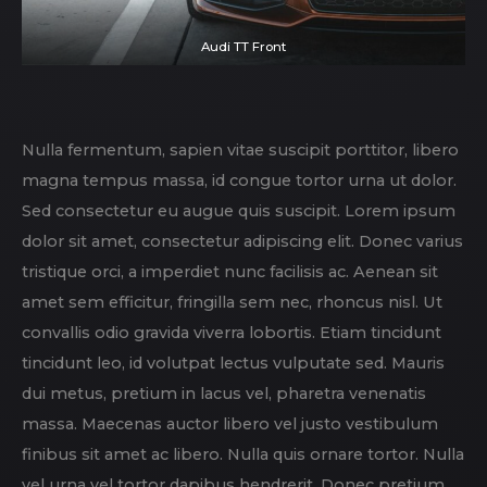
Audi TT Front
Nulla fermentum, sapien vitae suscipit porttitor, libero
magna tempus massa, id congue tortor urna ut dolor.
Sed consectetur eu augue quis suscipit. Lorem ipsum
dolor sit amet, consectetur adipiscing elit. Donec varius
tristique orci, a imperdiet nunc facilisis ac. Aenean sit
amet sem efficitur, fringilla sem nec, rhoncus nisl. Ut
convallis odio gravida viverra lobortis. Etiam tincidunt
tincidunt leo, id volutpat lectus vulputate sed. Mauris
dui metus, pretium in lacus vel, pharetra venenatis
massa. Maecenas auctor libero vel justo vestibulum
finibus sit amet ac libero. Nulla quis ornare tortor. Nulla
vel urna vel tortor dapibus hendrerit. Donec pretium