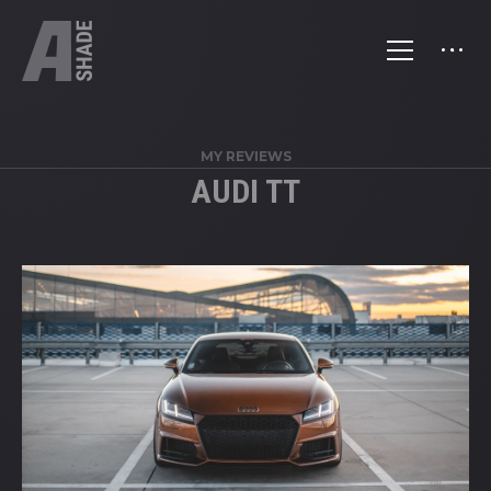
MY REVIEWS
AUDI TT