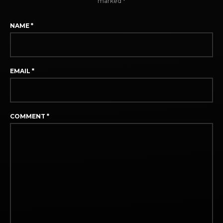
marked
*
NAME
*
EMAIL
*
COMMENT
*