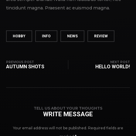
tincidunt magna. Praesent ac euismod magna.
HOBBY
INFO
NEWS
REVIEW
PREVIOUS POST
NEXT POST
AUTUMN SHOTS
HELLO WORLD!
TELL US ABOUT YOUR THOUGHTS
WRITE MESSAGE
Your email address will not be published.
Required fields are