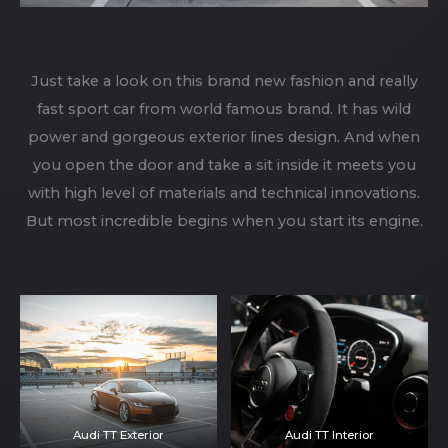
Just take a look on this brand new fashion and really
fast sport car from world famous brand. It has wild
power and gorgeous exterior lines design. And when
you open the door and take a sit inside it meets you
with high level of materials and technical innovations.
But most incredible begins when you start its engine.
Audi TT Exterior
Audi TT Interior