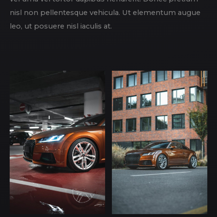
nisl non pellentesque vehicula. Ut elementum augue
leo, ut posuere nisl iaculis at.